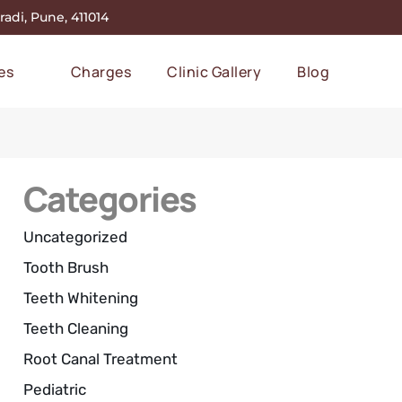
adi, Pune, 411014
es
Charges
Clinic Gallery
Blog
Categories
Uncategorized
Tooth Brush
Teeth Whitening
Teeth Cleaning
Root Canal Treatment
Pediatric