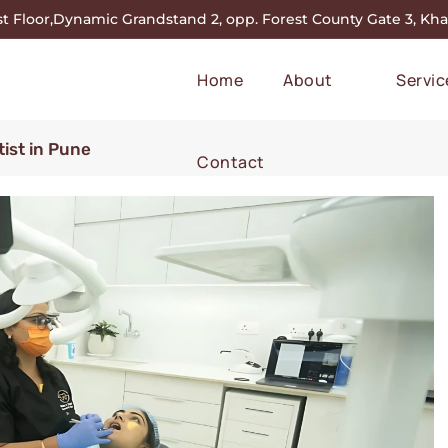
st Floor,Dynamic Grandstand 2, opp. Forest County Gate 3, Khar
Home
About
Servic
ist in Pune
Contact