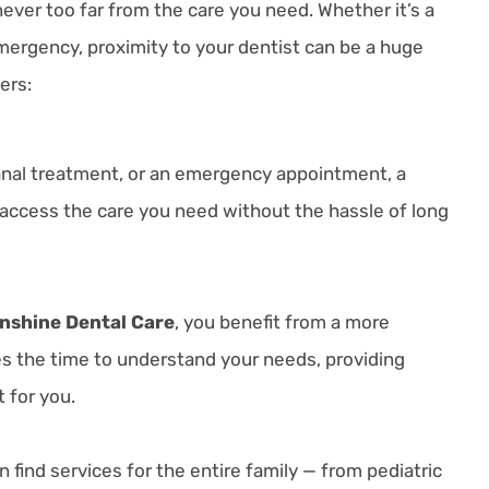
ever too far from the care you need. Whether it’s a
ergency, proximity to your dentist can be a huge
ers:
 canal treatment, or an emergency appointment, a
access the care you need without the hassle of long
nshine Dental Care
, you benefit from a more
s the time to understand your needs, providing
 for you.
find services for the entire family — from pediatric