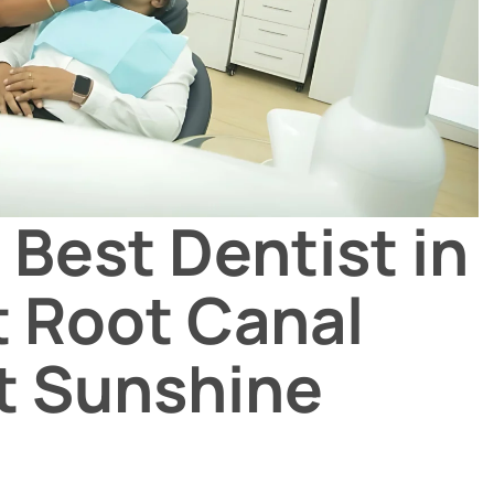
 Best Dentist in
t Root Canal
t Sunshine