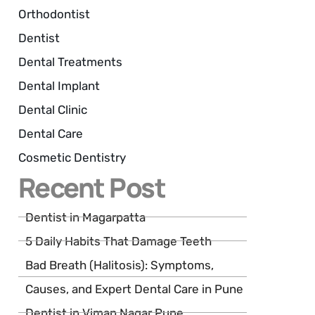
Orthodontist
Dentist
Dental Treatments
Dental Implant
Dental Clinic
Dental Care
Cosmetic Dentistry
Recent Post
Dentist in Magarpatta
5 Daily Habits That Damage Teeth
Bad Breath (Halitosis): Symptoms,
Causes, and Expert Dental Care in Pune
Dentist in Viman Nagar Pune