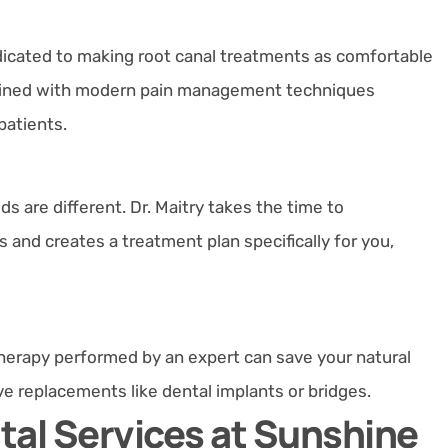
dedicated to making root canal treatments as comfortable
ombined with modern pain management techniques
patients.
ds are different. Dr. Maitry takes the time to
and creates a treatment plan specifically for you,
therapy performed by an expert can save your natural
e replacements like dental implants or bridges.
al Services at Sunshine