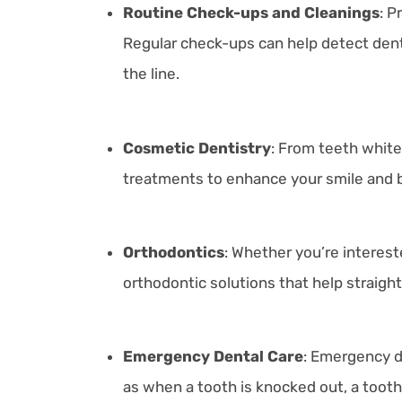
Routine Check-ups and Cleanings
: P
Regular check-ups can help detect dent
the line.
Cosmetic Dentistry
: From teeth white
treatments to enhance your smile and 
Orthodontics
: Whether you’re intereste
orthodontic solutions that help straigh
Emergency Dental Care
:
Emergency de
as when a tooth is knocked out, a toothac