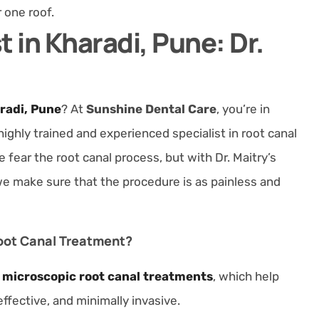
r one roof.
t in Kharadi, Pune: Dr.
aradi, Pune
? At
Sunshine Dental Care
, you’re in
 highly trained and experienced specialist in root canal
ear the root canal process, but with Dr. Maitry’s
e make sure that the procedure is as painless and
oot Canal Treatment?
s
microscopic root canal treatments
, which help
ffective, and minimally invasive.