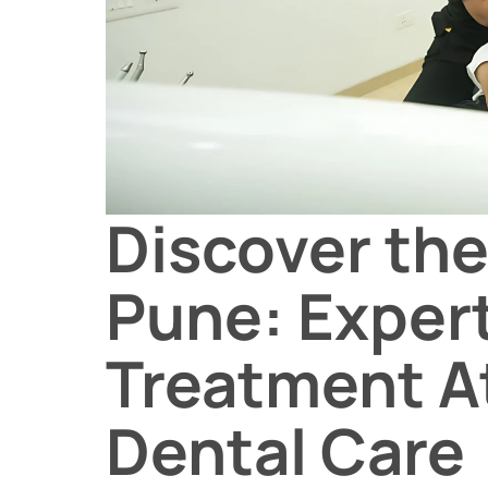
Discover the
Pune: Exper
Treatment A
Dental Care