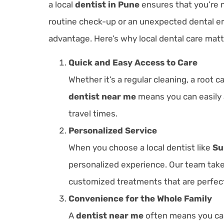
a local
dentist in Pune
ensures that you’re n
routine check-up or an unexpected dental em
advantage. Here’s why local dental care matt
Quick and Easy Access to Care
Whether it’s a regular cleaning, a root
dentist near me
means you can easily 
travel times.
Personalized Service
When you choose a local dentist like
Su
personalized experience. Our team take
customized treatments that are perfect
Convenience for the Whole Family
A
dentist near me
often means you can 