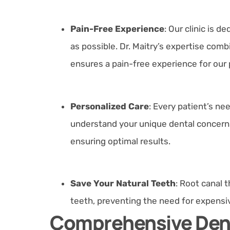
Pain-Free Experience
: Our clinic is 
as possible. Dr. Maitry’s expertise c
ensures a pain-free experience for our 
Personalized Care
: Every patient’s nee
understand your unique dental concerns 
ensuring optimal results.
Save Your Natural Teeth
: Root canal 
teeth, preventing the need for expensiv
Comprehensive Dent