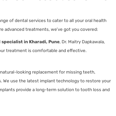
ange of dental services to cater to all your oral health
re advanced treatments, we’ve got you covered:
 specialist in Kharadi, Pune
, Dr. Maitry Dapkawala,
r treatment is comfortable and effective.
natural-looking replacement for missing teeth,
s.
We use the latest implant technology to restore your
mplants provide a long-term solution to tooth loss and