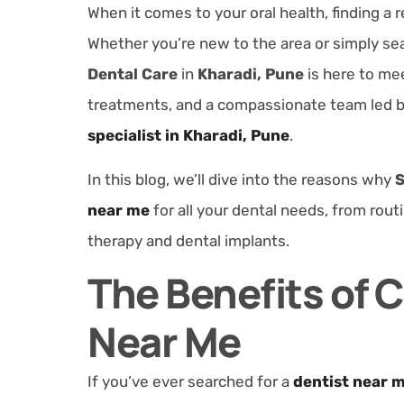
When it comes to your oral health, finding a r
Whether you’re new to the area or simply sea
Dental Care
in
Kharadi, Pune
is here to me
treatments, and a compassionate team led 
specialist in Kharadi, Pune
.
In this blog, we’ll dive into the reasons why
S
near me
for all your dental needs, from rou
therapy and dental implants.
The Benefits of 
Near Me
If you’ve ever searched for a
dentist near 