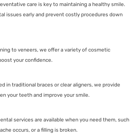
reventative care is key to maintaining a healthy smile.
al issues early and prevent costly procedures down
ning to veneers, we offer a variety of cosmetic
boost your confidence.
d in traditional braces or clear aligners, we provide
ten your teeth and improve your smile.
ntal services are available when you need them, such
he occurs, or a filling is broken.