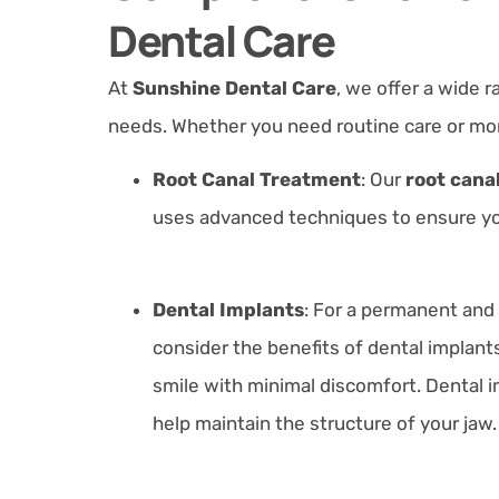
Dental Care
At
Sunshine Dental Care
, we offer a wide r
needs. Whether you need routine care or mo
Root Canal Treatment
: Our
root canal
uses advanced techniques to ensure you
Dental Implants
:
For a permanent and 
consider the benefits of dental implant
smile with minimal discomfort. Dental i
help maintain the structure of your jaw.