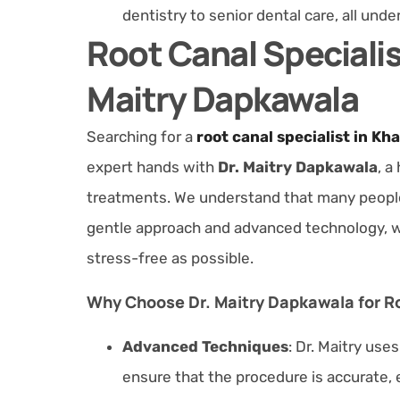
dentistry to senior dental care, all unde
Root Canal Specialis
Maitry Dapkawala
Searching for a
root canal specialist in Kh
expert hands with
Dr. Maitry Dapkawala
, a
treatments. We understand that many people f
gentle approach and advanced technology, w
stress-free as possible.
Why Choose Dr. Maitry Dapkawala for R
Advanced Techniques
: Dr. Maitry use
ensure that the procedure is accurate, e