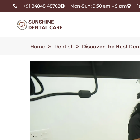
+91 84848 48762
Mon-Sun: 9:30 am – 9 pm
1
Home
»
Dentist
»
Discover the Best Dent