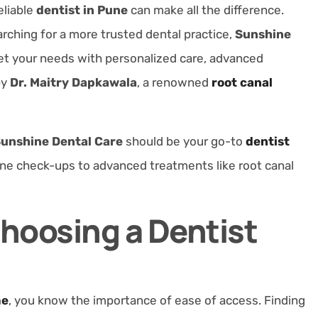
eliable
dentist in Pune
can make all the difference.
rching for a more trusted dental practice,
Sunshine
et your needs with personalized care, advanced
by
Dr. Maitry Dapkawala
, a renowned
root canal
unshine Dental Care
should be your go-to
dentist
tine check-ups to advanced treatments like root canal
Choosing a Dentist
me
, you know the importance of
ease of access
. Finding