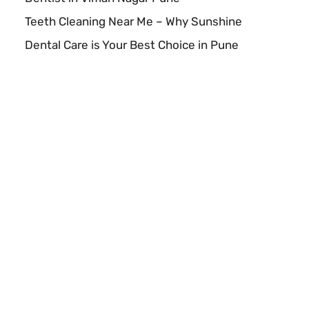
Teeth Cleaning Near Me – Why Sunshine
Dental Care is Your Best Choice in Pune