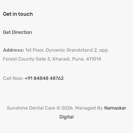
Get in touch
Get Direction
Address:
1st Floor, Dynamic Grandstand 2, opp.
Forest County Gate 3, Kharadi, Pune, 411014
Call Now:
+91 84848 48762
Sunshine Dental Care © 2026. Managed By
Namaskar
Digital