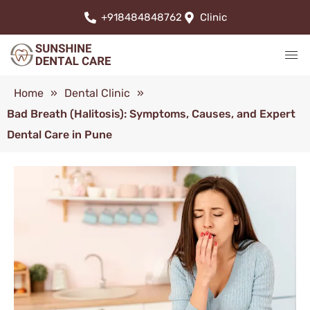
+918484848762
Clinic
Home
»
Dental Clinic
»
Bad Breath (Halitosis): Symptoms, Causes, and Expert
Dental Care in Pune