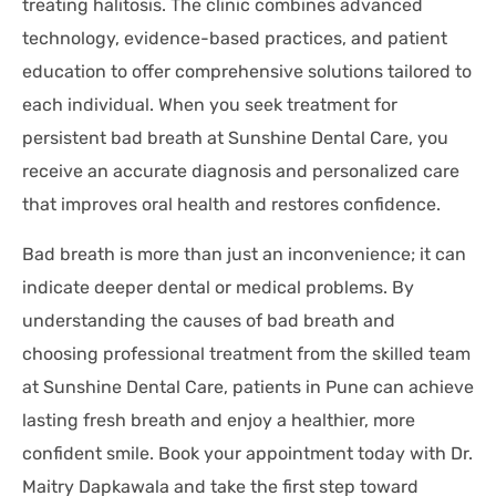
treating halitosis. The clinic combines advanced
technology, evidence-based practices, and patient
education to offer comprehensive solutions tailored to
each individual. When you seek treatment for
persistent bad breath at Sunshine Dental Care, you
receive an accurate diagnosis and personalized care
that improves oral health and restores confidence.
Bad breath is more than just an inconvenience; it can
indicate deeper dental or medical problems. By
understanding the causes of bad breath and
choosing professional treatment from the skilled team
at Sunshine Dental Care, patients in Pune can achieve
lasting fresh breath and enjoy a healthier, more
confident smile. Book your appointment today with Dr.
Maitry Dapkawala and take the first step toward