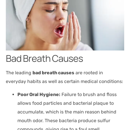
Bad Breath Causes
The leading
bad breath causes
are rooted in
everyday habits as well as certain medical conditions:
Poor Oral Hygiene:
Failure to brush and floss
allows food particles and bacterial plaque to
accumulate, which is the main reason behind
mouth odor. These bacteria produce sulfur
compounds, giving rise to a foul smell.