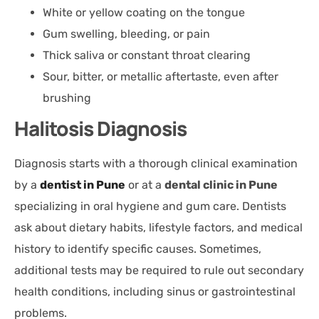
White or yellow coating on the tongue
Gum swelling, bleeding, or pain
Thick saliva or constant throat clearing
Sour, bitter, or metallic aftertaste, even after
brushing
Halitosis Diagnosis
Diagnosis starts with a thorough clinical examination
by a
dentist in Pune
or at a
dental clinic in Pune
specializing in oral hygiene and gum care. Dentists
ask about dietary habits, lifestyle factors, and medical
history to identify specific causes. Sometimes,
additional tests may be required to rule out secondary
health conditions, including sinus or gastrointestinal
problems.