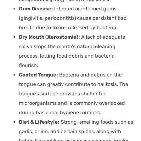
Gum Disease:
Infected or inflamed gums
(gingivitis, periodontitis) cause persistent bad
breath due to toxins released by bacteria.
Dry Mouth (Xerostomia):
A lack of adequate
saliva stops the mouth’s natural cleaning
process, letting food debris and bacteria
flourish.
Coated Tongue:
Bacteria and debris on the
tongue can greatly contribute to halitosis. The
tongue’s surface provides shelter for
microorganisms and is commonly overlooked
during basic oral hygiene routines.
Diet & Lifestyle:
Strong-smelling foods such as
garlic, onion, and certain spices, along with
habits like smoking or excessive alcohol intake,