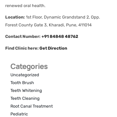
renewed oral health.
Location:
1st Floor, Dynamic Grandstand 2, Opp.
Forest County Gate 3, Kharadi, Pune, 411014
Contact Number:
+91 84848 48762
Find Clinic here:
Get Direction
Categories
Uncategorized
Tooth Brush
Teeth Whitening
Teeth Cleaning
Root Canal Treatment
Pediatric