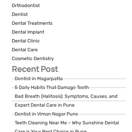
Orthodontist
Dentist
Dental Treatments
Dental Implant
Dental Clinic
Dental Care
Cosmetic Dentistry
Recent Post
Dentist in Magarpatta
5 Daily Habits That Damage Teeth
Bad Breath (Halitosis): Symptoms, Causes, and
Expert Dental Care in Pune
Dentist in Viman Nagar Pune
Teeth Cleaning Near Me – Why Sunshine Dental
Care is Your Best Choice in Pune