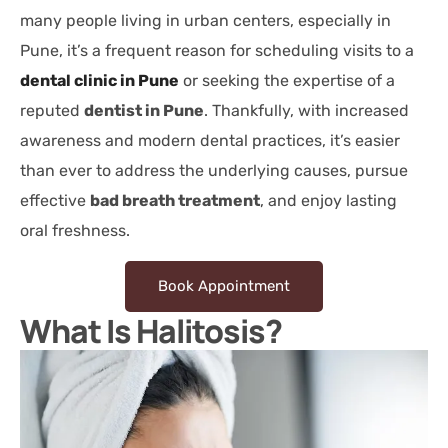
many people living in urban centers, especially in
Pune, it’s a frequent reason for scheduling visits to a
dental clinic in Pune
or seeking the expertise of a
reputed
dentist in Pune
. Thankfully, with increased
awareness and modern dental practices, it’s easier
than ever to address the underlying causes, pursue
effective
bad breath treatment
, and enjoy lasting
oral freshness.
Book Appointment
What Is Halitosis?