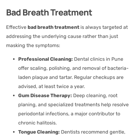
Bad Breath Treatment
Effective
bad breath treatment
is always targeted at
addressing the underlying cause rather than just
masking the symptoms:
Professional Cleaning:
Dental clinics in Pune
offer scaling, polishing, and removal of bacteria-
laden plaque and tartar. Regular checkups are
advised, at least twice a year.
Gum Disease Therapy:
Deep cleaning, root
planing, and specialized treatments help resolve
periodontal infections, a major contributor to
chronic halitosis.
Tongue Cleaning:
Dentists recommend gentle,