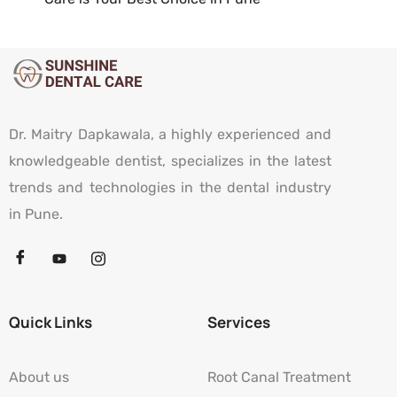
Dr. Maitry Dapkawala, a highly experienced and
knowledgeable dentist, specializes in the latest
trends and technologies in the dental industry
in Pune.
Quick Links
Services
About us
Root Canal Treatment