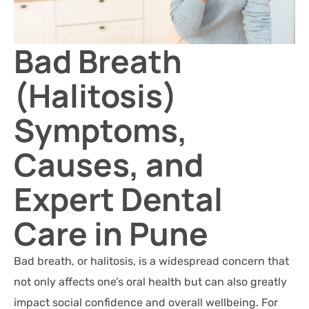
Bad Breath
(Halitosis)
Symptoms,
Causes, and
Expert Dental
Care in Pune
Bad breath, or halitosis, is a widespread concern that
not only affects one’s oral health but can also greatly
impact social confidence and overall wellbeing. For