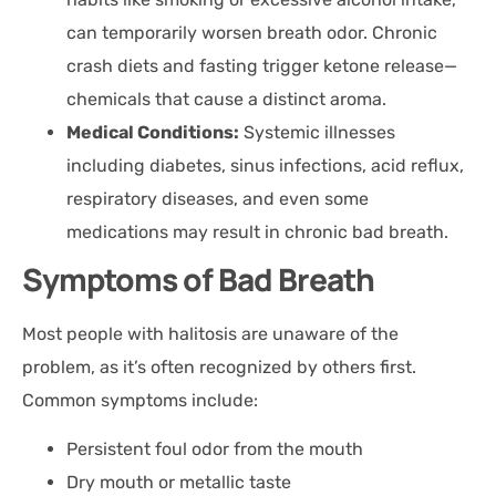
can temporarily worsen breath odor. Chronic
crash diets and fasting trigger ketone release—
chemicals that cause a distinct aroma.
Medical Conditions:
Systemic illnesses
including diabetes, sinus infections, acid reflux,
respiratory diseases, and even some
medications may result in chronic bad breath.
Symptoms of Bad Breath
Most people with halitosis are unaware of the
problem, as it’s often recognized by others first.
Common symptoms include:
Persistent foul odor from the mouth
Dry mouth or metallic taste