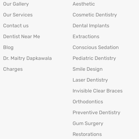
Our Gallery
Aesthetic
Our Services
Cosmetic Dentistry
Contact us
Dental Implants
Dentist Near Me
Extractions
Blog
Conscious Sedation
Dr. Maitry Dapkawala
Pediatric Dentistry
Charges
Smile Design
Laser Dentistry
Invisible Clear Braces
Orthodontics
Preventive Dentistry
Gum Surgery
Restorations