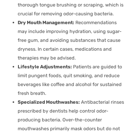
thorough tongue brushing or scraping, which is
crucial for removing odor-causing bacteria.
Dry Mouth Management:
Recommendations
may include improving hydration, using sugar-
free gum, and avoiding substances that cause
dryness. In certain cases, medications and
therapies may be advised.
Lifestyle Adjustments:
Patients are guided to
limit pungent foods, quit smoking, and reduce
beverages like coffee and alcohol for sustained
fresh breath.
Specialized Mouthwashes:
Antibacterial rinses
prescribed by dentists help control odor-
producing bacteria. Over-the-counter
mouthwashes primarily mask odors but do not