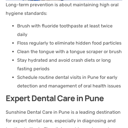
Long-term prevention is about maintaining high oral
hygiene standards:
Brush with fluoride toothpaste at least twice
daily
Floss regularly to eliminate hidden food particles
Clean the tongue with a tongue scraper or brush
Stay hydrated and avoid crash diets or long
fasting periods
Schedule routine dental visits in Pune for early
detection and management of oral health issues
Expert Dental Care in Pune
Sunshine Dental Care in Pune is a leading destination
for expert dental care, especially in diagnosing and