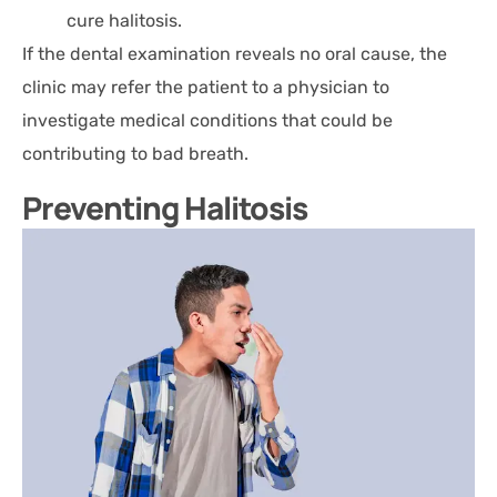
cure halitosis.
If the dental examination reveals no oral cause, the
clinic may refer the patient to a physician to
investigate medical conditions that could be
contributing to bad breath.
Preventing Halitosis