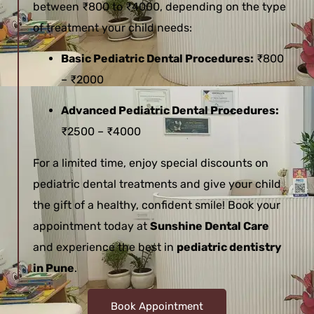
between ₹800 to ₹4000, depending on the type
of treatment your child needs:
Basic Pediatric Dental Procedures:
₹800
– ₹2000
Advanced Pediatric Dental Procedures:
₹2500 – ₹4000
For a limited time, enjoy special discounts on
pediatric dental treatments and give your child
the gift of a healthy, confident smile! Book your
appointment today at
Sunshine Dental Care
and experience the best in
pediatric dentistry
in Pune
.
Book Appointment