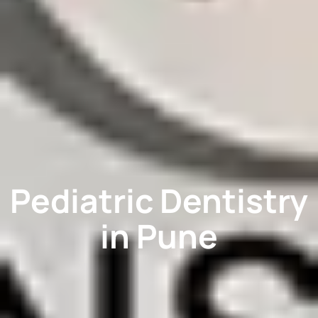
Pediatric Dentistry
in Pune