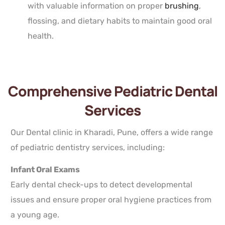
with valuable information on proper
brushing
,
flossing, and dietary habits to maintain good oral
health.
Comprehensive Pediatric Dental
Services
Our Dental clinic in Kharadi, Pune, offers a wide range
of pediatric dentistry services, including:
Infant Oral Exams
Early dental check-ups to detect developmental
issues and ensure proper oral hygiene practices from
a young age.