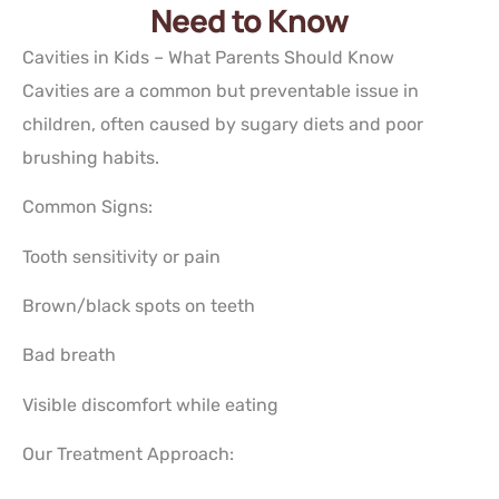
Need to Know
Cavities in Kids – What Parents Should Know
Cavities are a common but preventable issue in
children, often caused by sugary diets and poor
brushing habits.
Common Signs:
Tooth sensitivity or pain
Brown/black spots on teeth
Bad breath
Visible discomfort while eating
Our Treatment Approach: