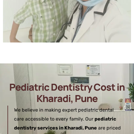
Pediatric Dentistry Cost in
Kharadi, Pune
We believe in making expert pediatric dental
care accessible to every family. Our
pediatric
dentistry services in Kharadi, Pune
are priced