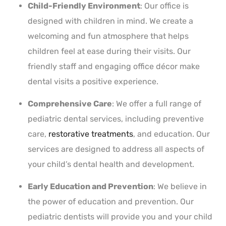
Child-Friendly Environment
: Our office is
designed with children in mind. We create a
welcoming and fun atmosphere that helps
children feel at ease during their visits. Our
friendly staff and engaging office décor make
dental visits a positive experience.
Comprehensive Care
: We offer a full range of
pediatric dental services, including preventive
care,
restorative treatments
, and education. Our
services are designed to address all aspects of
your child’s dental health and development.
Early Education and Prevention
: We believe in
the power of education and prevention. Our
pediatric dentists will provide you and your child