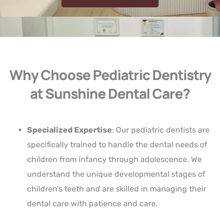
Why Choose Pediatric Dentistry
at Sunshine Dental Care?
Specialized Expertise
: Our pediatric dentists are
specifically trained to handle the dental needs of
children from infancy through adolescence. We
understand the unique developmental stages of
children’s teeth and are skilled in managing their
dental care with patience and care.