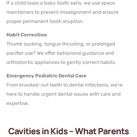
If a child loses a baby tooth early, we use space
maintainers to prevent misalignment and ensure
proper permanent tooth eruption.
Habit Correction
Thumb sucking, tongue thrusting, or prolonged
pacifier use? We offer behavioral guidance and
orthodontic appliances to gently correct habits.
Emergency Pediatric Dental Care
From knocked-out teeth to dental infections, we’re
here to handle urgent dental issues with care and
expertise.
Cavities in Kids – What Parents