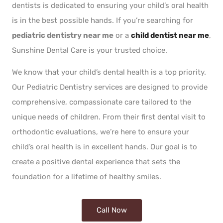
dentists is dedicated to ensuring your child’s oral health
is in the best possible hands. If you’re searching for
pediatric dentistry near me
or a
child dentist near me
,
Sunshine Dental Care is your trusted choice.
We know that your child’s dental health is a top priority.
Our Pediatric Dentistry services are designed to provide
comprehensive, compassionate care tailored to the
unique needs of children. From their first dental visit to
orthodontic evaluations, we’re here to ensure your
child’s oral health is in excellent hands. Our goal is to
create a positive dental experience that sets the
foundation for a lifetime of healthy smiles.
Call Now