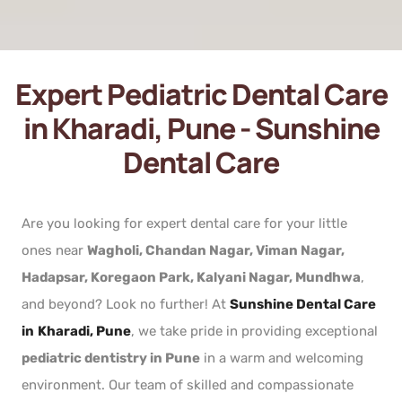
Expert Pediatric Dental Care
in Kharadi, Pune - Sunshine
Dental Care
Are you looking for expert dental care for your little
ones near
Wagholi, Chandan Nagar, Viman Nagar,
Hadapsar, Koregaon Park, Kalyani Nagar, Mundhwa
,
and beyond? Look no further! At
Sunshine Dental Care
in
Kharadi, Pune
, we take pride in providing exceptional
pediatric dentistry in Pune
in a warm and welcoming
environment. Our team of skilled and compassionate