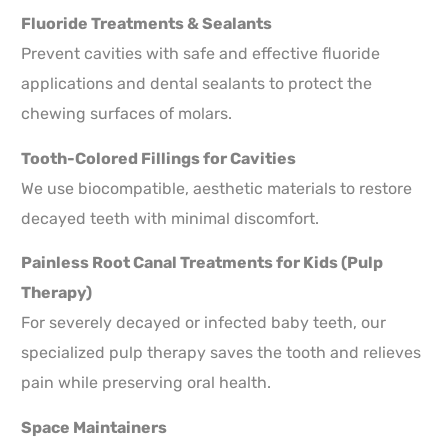
Fluoride Treatments & Sealants
Prevent cavities with safe and effective fluoride
applications and dental sealants to protect the
chewing surfaces of molars.
Tooth-Colored Fillings for Cavities
We use biocompatible, aesthetic materials to restore
decayed teeth with minimal discomfort.
Painless Root Canal Treatments for Kids (Pulp
Therapy)
For severely decayed or infected baby teeth, our
specialized pulp therapy saves the tooth and relieves
pain while preserving oral health.
Space Maintainers