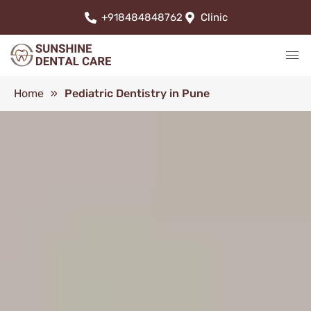
+918484848762
Clinic
Home
»
Pediatric Dentistry in Pune