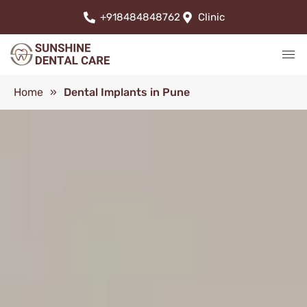
+918484848762
Clinic
Home
»
Dental Implants in Pune