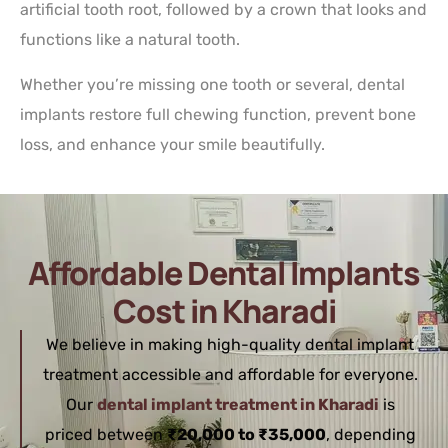
artificial tooth root, followed by a crown that looks and
functions like a natural tooth.
Whether you’re missing one tooth or several, dental
implants restore full chewing function, prevent bone
loss, and enhance your smile beautifully.
Affordable Dental Implants
Cost in Kharadi
We believe in making high-quality dental implant
treatment accessible and affordable for everyone.
Our
dental implant treatment in Kharadi
is
priced between
₹20,000 to ₹35,000
, depending