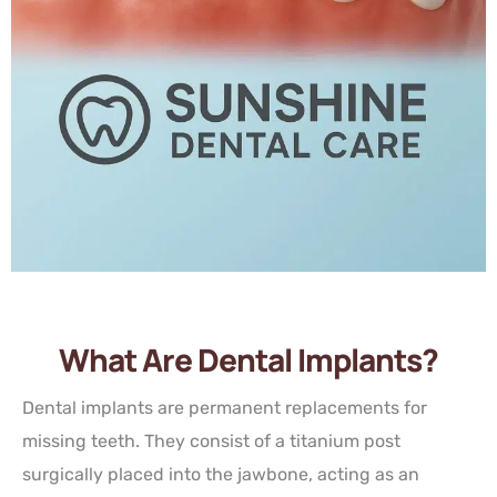
What Are Dental Implants?
Dental implants are permanent replacements for
missing teeth. They consist of a titanium post
surgically placed into the jawbone, acting as an