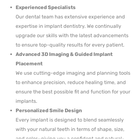
Experienced Specialists
Our dental team has extensive experience and
expertise in implant dentistry. We continually
upgrade our skills with the latest advancements
to ensure top-quality results for every patient.
Advanced 3D Imaging & Guided Implant
Placement
We use cutting-edge imaging and planning tools
to enhance precision, reduce healing time, and
ensure the best possible fit and function for your
implants.
Personalized Smile Design
Every implant is designed to blend seamlessly
with your natural teeth in terms of shape, size,
and color—giving you a confident and natural-