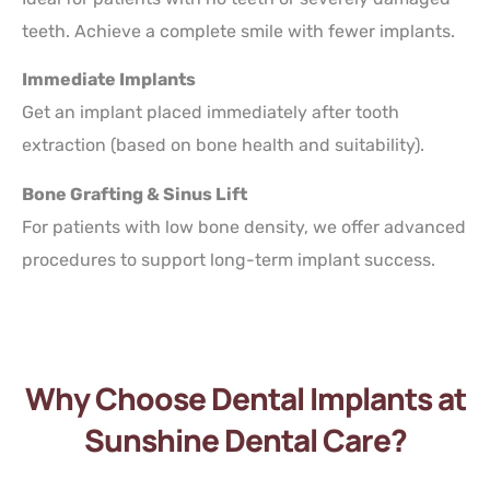
teeth. Achieve a complete smile with fewer implants.
Immediate Implants
Get an implant placed immediately after tooth
extraction (based on bone health and suitability).
Bone Grafting & Sinus Lift
For patients with low bone density, we offer advanced
procedures to support long-term implant success.
Why Choose Dental Implants at
Sunshine Dental Care?