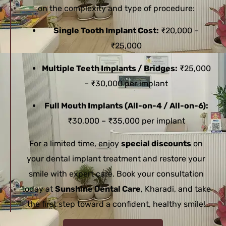
on the complexity and type of procedure:
Single Tooth Implant Cost:
₹20,000 –
₹25,000
Multiple Teeth Implants / Bridges:
₹25,000
– ₹30,000 per implant
Full Mouth Implants (All-on-4 / All-on-6):
₹30,000 – ₹35,000 per implant
For a limited time, enjoy
special discounts
on
your dental implant treatment and restore your
smile with expert care. Book your consultation
today at
Sunshine Dental Care
, Kharadi, and take
the first step toward a confident, healthy smile!