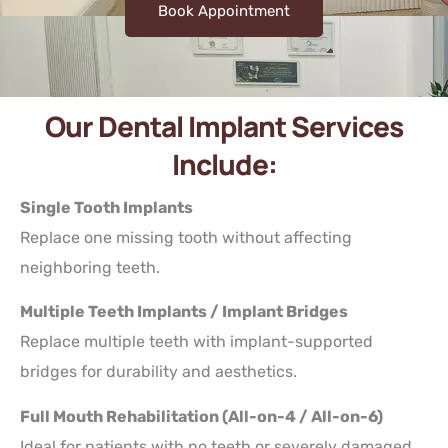
Book Appointment
Our Dental Implant Services
Include:
Single Tooth Implants
Replace one missing tooth without affecting
neighboring teeth.
Multiple Teeth Implants / Implant Bridges
Replace multiple teeth with implant-supported
bridges for durability and aesthetics.
Full Mouth Rehabilitation (All-on-4 / All-on-6)
Ideal for patients with no teeth or severely damaged