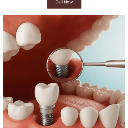
Call Now