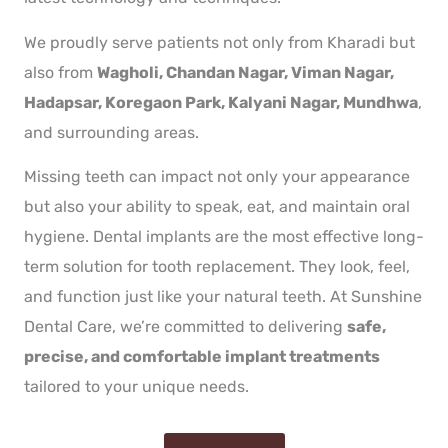
We proudly serve patients not only from Kharadi but
also from
Wagholi, Chandan Nagar, Viman Nagar,
Hadapsar, Koregaon Park, Kalyani Nagar, Mundhwa
,
and surrounding areas.
Missing teeth can impact not only your appearance
but also your ability to speak, eat, and maintain oral
hygiene. Dental implants are the most effective long-
term solution for tooth replacement. They look, feel,
and function just like your natural teeth. At Sunshine
Dental Care, we’re committed to delivering
safe,
precise, and comfortable implant treatments
tailored to your unique needs.