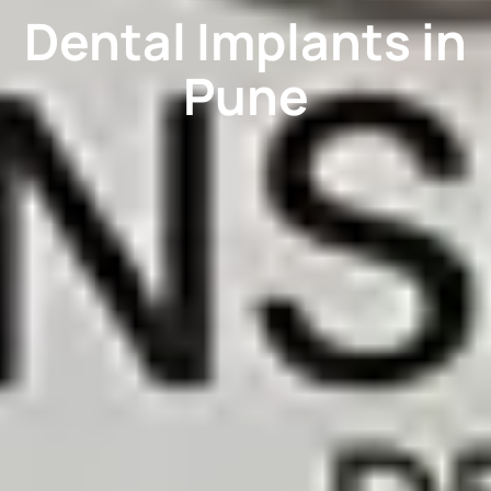
Dental Implants in
Pune