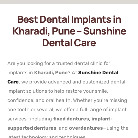
Best Dental Implants in
Kharadi, Pune – Sunshine
Dental Care
Are you looking for a trusted dental clinic for
implants in
Kharadi, Pune
? At
Sunshine Dental
Care
, we provide advanced and customized dental
implant solutions to help restore your smile,
confidence, and oral health. Whether you’re missing
one tooth or several, we offer a full range of implant
services—including
fixed dentures
,
implant-
supported dentures
, and
overdentures
—using the
latest technology and techniques.