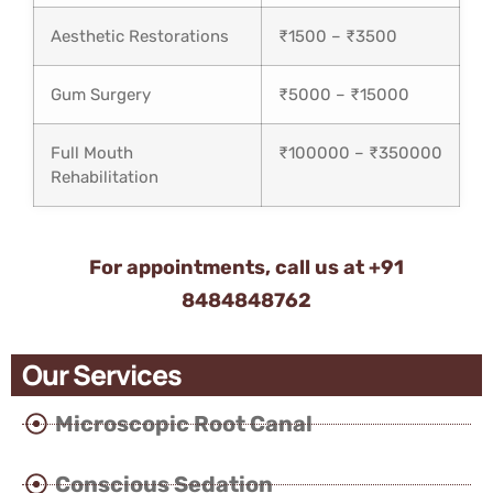
Aesthetic Restorations
₹1500 – ₹3500
Gum Surgery
₹5000 – ₹15000
Full Mouth
₹100000 – ₹350000
Rehabilitation
For appointments, call us at
+91
8484848762
Our Services
Microscopic Root Canal
Conscious Sedation