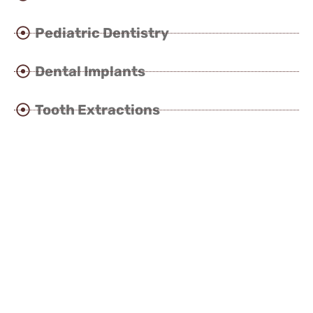
Pediatric Dentistry
Dental Implants
Tooth Extractions
Cosmetic Dentistry
Smile Design
Laser Dentistry
Invisible Clear Braces
Orthodontics