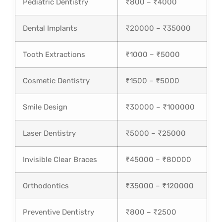
Pediatric Dentistry
₹800 – ₹4000
Dental Implants
₹20000 – ₹35000
Tooth Extractions
₹1000 – ₹5000
Cosmetic Dentistry
₹1500 – ₹5000
Smile Design
₹30000 – ₹100000
Laser Dentistry
₹5000 – ₹25000
Invisible Clear Braces
₹45000 – ₹80000
Orthodontics
₹35000 – ₹120000
Preventive Dentistry
₹800 – ₹2500