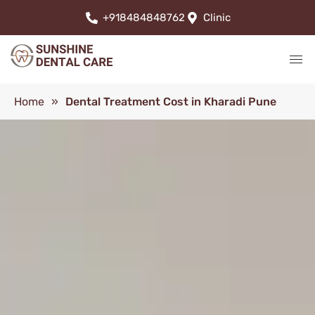
+918484848762
Clinic
Home
»
Dental Treatment Cost in Kharadi Pune