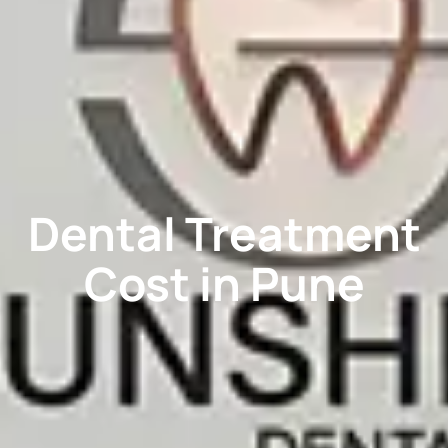
Dental Treatment
Cost in Pune