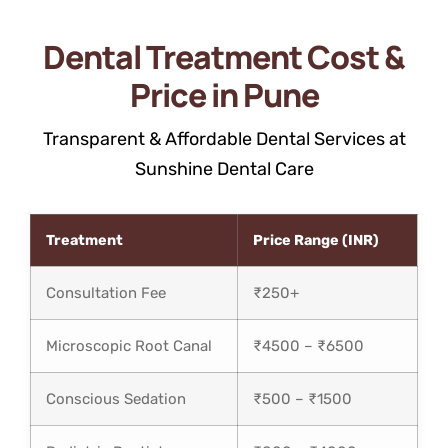
Dental Treatment Cost &
Price in Pune
Transparent & Affordable Dental Services at
Sunshine Dental Care
Treatment
Price Range (INR)
Consultation Fee
₹250+
Microscopic Root Canal
₹4500 – ₹6500
Conscious Sedation
₹500 – ₹1500