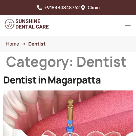
+918484848762
Clinic
Home
»
Dentist
Category:
Dentist
Dentist in Magarpatta