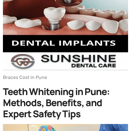
Braces Cost in Pune
Teeth Whitening in Pune:
Methods, Benefits, and
Expert Safety Tips