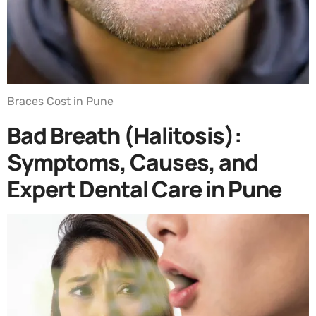
Braces Cost in Pune
Bad Breath (Halitosis):
Symptoms, Causes, and
Expert Dental Care in Pune