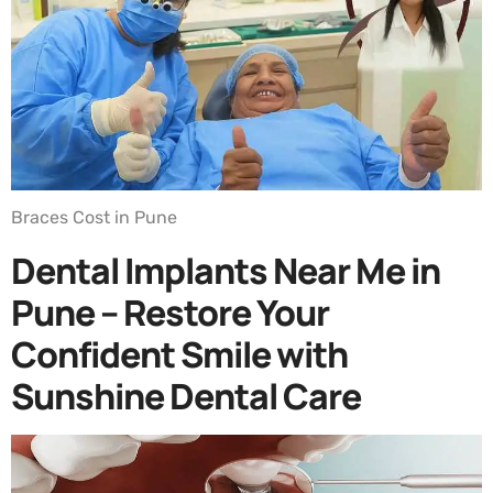
Braces Cost in Pune
Dental Implants Near Me in
Pune – Restore Your
Confident Smile with
Sunshine Dental Care