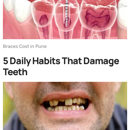
Braces Cost in Pune
5 Daily Habits That Damage
Teeth