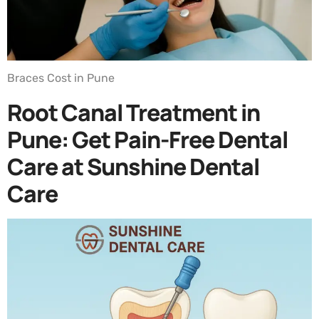
Braces Cost in Pune
Root Canal Treatment in
Pune: Get Pain-Free Dental
Care at Sunshine Dental
Care