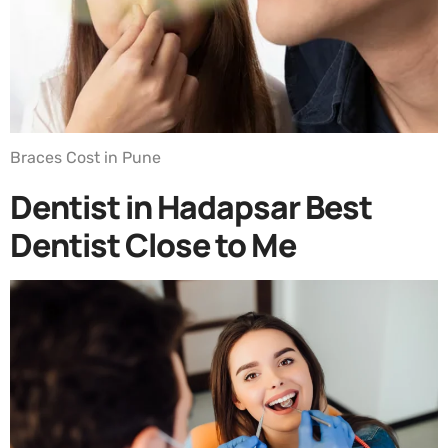
Braces Cost in Pune
Dentist in Hadapsar Best
Dentist Close to Me