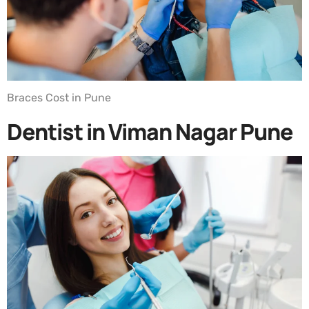
Braces Cost in Pune
Dentist in Viman Nagar Pune