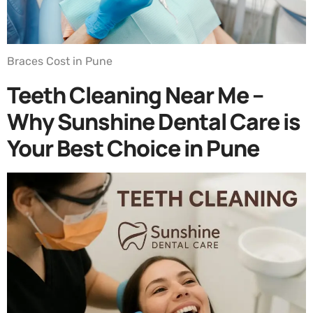
Braces Cost in Pune
Teeth Cleaning Near Me –
Why Sunshine Dental Care is
Your Best Choice in Pune