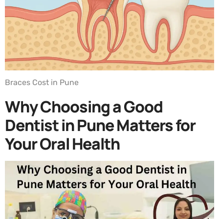
Braces Cost in Pune
Why Choosing a Good
Dentist in Pune Matters for
Your Oral Health