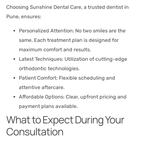
Choosing Sunshine Dental Care, a trusted dentist in
Pune, ensures:
Personalized Attention: No two smiles are the
same. Each treatment plan is designed for
maximum comfort and results.
Latest Techniques: Utilization of cutting-edge
orthodontic technologies.
Patient Comfort: Flexible scheduling and
attentive aftercare.
Affordable Options: Clear, upfront pricing and
payment plans available.
What to Expect During Your
Consultation