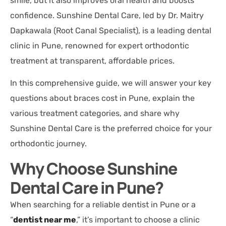
smile, but it also improves oral health and boosts
confidence. Sunshine Dental Care, led by Dr. Maitry
Dapkawala (Root Canal Specialist), is a leading dental
clinic in Pune, renowned for expert orthodontic
treatment at transparent, affordable prices.
In this comprehensive guide, we will answer your key
questions about braces cost in Pune, explain the
various treatment categories, and share why
Sunshine Dental Care is the preferred choice for your
orthodontic journey.
Why Choose Sunshine
Dental Care in Pune?
When searching for a reliable dentist in Pune or a
“
dentist near me
,” it’s important to choose a clinic