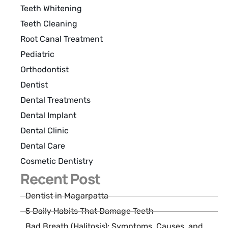
Teeth Whitening
Teeth Cleaning
Root Canal Treatment
Pediatric
Orthodontist
Dentist
Dental Treatments
Dental Implant
Dental Clinic
Dental Care
Cosmetic Dentistry
Recent Post
Dentist in Magarpatta
5 Daily Habits That Damage Teeth
Bad Breath (Halitosis): Symptoms, Causes, and