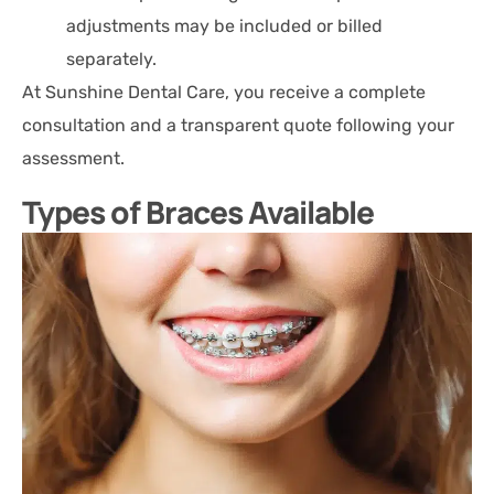
adjustments may be included or billed
separately.
At Sunshine Dental Care, you receive a complete
consultation and a transparent quote following your
assessment.
Types of Braces Available