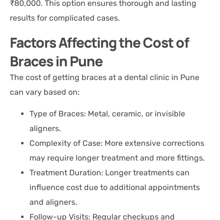
₹80,000. This option ensures thorough and lasting
results for complicated cases.
Factors Affecting the Cost of
Braces in Pune
The cost of getting braces at a dental clinic in Pune
can vary based on:
Type of Braces: Metal, ceramic, or invisible
aligners.
Complexity of Case: More extensive corrections
may require longer treatment and more fittings.
Treatment Duration: Longer treatments can
influence cost due to additional appointments
and aligners.
Follow-up Visits: Regular checkups and