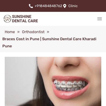
+918484848762
Clinic
Home
»
Orthodontist
»
Braces Cost in Pune | Sunshine Dental Care Kharadi
Pune