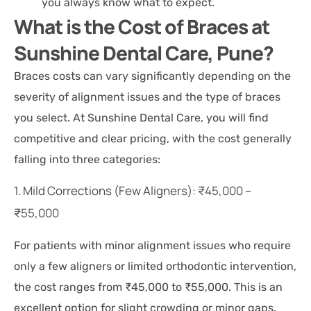
you always know what to expect.
What is the Cost of Braces at
Sunshine Dental Care, Pune?
Braces costs can vary significantly depending on the
severity of alignment issues and the type of braces
you select. At Sunshine Dental Care, you will find
competitive and clear pricing, with the cost generally
falling into three categories:
1. Mild Corrections (Few Aligners): ₹45,000 –
₹55,000
For patients with minor alignment issues who require
only a few aligners or limited orthodontic intervention,
the cost ranges from ₹45,000 to ₹55,000. This is an
excellent option for slight crowding or minor gaps.