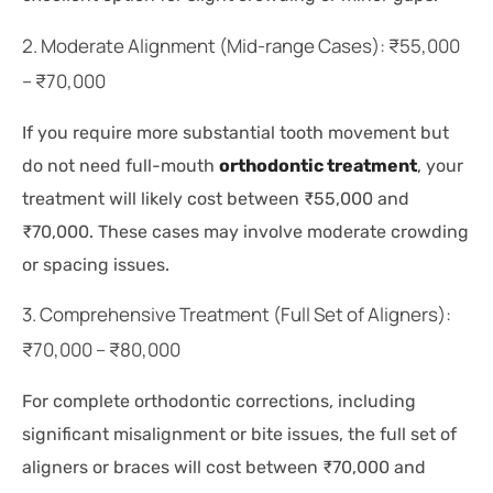
2. Moderate Alignment (Mid-range Cases): ₹55,000
– ₹70,000
If you require more substantial tooth movement but
do not need full-mouth
orthodontic treatment
, your
treatment will likely cost between ₹55,000 and
₹70,000. These cases may involve moderate crowding
or spacing issues.
3. Comprehensive Treatment (Full Set of Aligners):
₹70,000 – ₹80,000
For complete orthodontic corrections, including
significant misalignment or bite issues, the full set of
aligners or braces will cost between ₹70,000 and