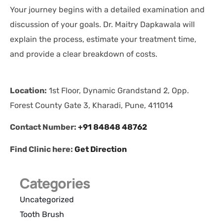
Your journey begins with a detailed examination and
discussion of your goals. Dr. Maitry Dapkawala will
explain the process, estimate your treatment time,
and provide a clear breakdown of costs.
Location:
1st Floor, Dynamic Grandstand 2, Opp.
Forest County Gate 3, Kharadi, Pune, 411014
Contact Number:
+91 84848 48762
Find Clinic here:
Get Direction
Categories
Uncategorized
Tooth Brush