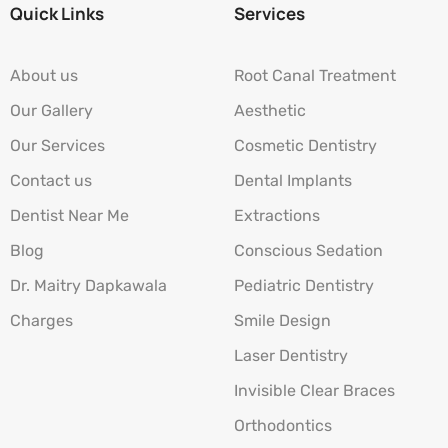
Quick Links
Services
About us
Root Canal Treatment
Our Gallery
Aesthetic
Our Services
Cosmetic Dentistry
Contact us
Dental Implants
Dentist Near Me
Extractions
Blog
Conscious Sedation
Dr. Maitry Dapkawala
Pediatric Dentistry
Charges
Smile Design
Laser Dentistry
Invisible Clear Braces
Orthodontics