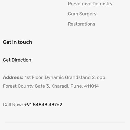
Preventive Dentistry
Gum Surgery
Restorations
Get in touch
Get Direction
Address:
1st Floor, Dynamic Grandstand 2, opp.
Forest County Gate 3, Kharadi, Pune, 411014
Call Now:
+91 84848 48762