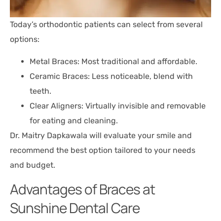
Today’s orthodontic patients can select from several
options:
Metal Braces: Most traditional and affordable.
Ceramic Braces: Less noticeable, blend with
teeth.
Clear Aligners: Virtually invisible and removable
for eating and cleaning.
Dr. Maitry Dapkawala will evaluate your smile and
recommend the best option tailored to your needs
and budget.
Advantages of Braces at
Sunshine Dental Care