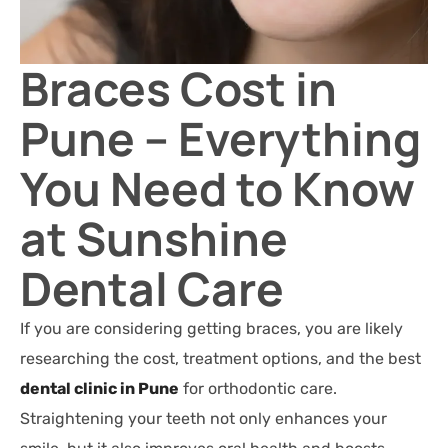
Braces Cost in
Pune – Everything
You Need to Know
at Sunshine
Dental Care
If you are considering getting braces, you are likely
researching the cost, treatment options, and the best
dental clinic in Pune
for orthodontic care.
Straightening your teeth not only enhances your