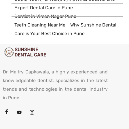
Expert Dental Care in Pune
Dentist in Viman Nagar Pune
Teeth Cleaning Near Me – Why Sunshine Dental
Care is Your Best Choice in Pune
Dr. Maitry Dapkawala, a highly experienced and
knowledgeable dentist, specializes in the latest
trends and technologies in the dental industry
in Pune.