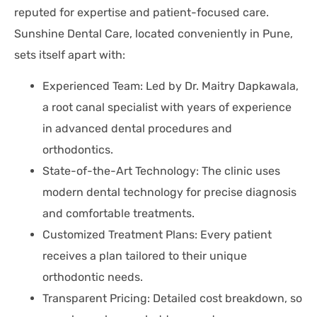
reputed for expertise and patient-focused care.
Sunshine Dental Care, located conveniently in Pune,
sets itself apart with:
Experienced Team: Led by Dr. Maitry Dapkawala,
a root canal specialist with years of experience
in advanced dental procedures and
orthodontics.
State-of-the-Art Technology: The clinic uses
modern dental technology for precise diagnosis
and comfortable treatments.
Customized Treatment Plans: Every patient
receives a plan tailored to their unique
orthodontic needs.
Transparent Pricing: Detailed cost breakdown, so