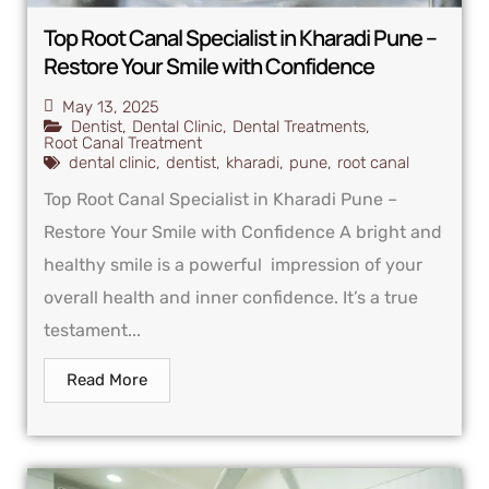
Top Root Canal Specialist in Kharadi Pune –
Restore Your Smile with Confidence
May 13, 2025
Dentist
,
Dental Clinic
,
Dental Treatments
,
Root Canal Treatment
dental clinic
,
dentist
,
kharadi
,
pune
,
root canal
Top Root Canal Specialist in Kharadi Pune –
Restore Your Smile with Confidence A bright and
healthy smile is a powerful impression of your
overall health and inner confidence. It’s a true
testament...
Read More