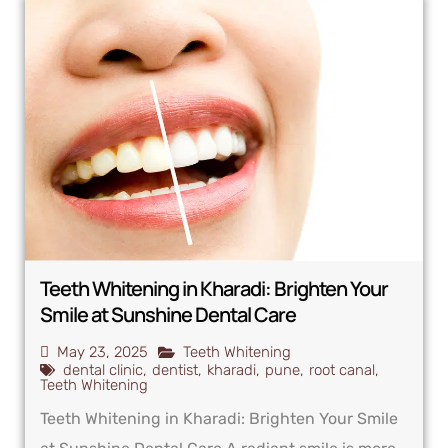
Teeth Whitening in Kharadi: Brighten Your
Smile at Sunshine Dental Care
May 23, 2025
Teeth Whitening
dental clinic
,
dentist
,
kharadi
,
pune
,
root canal
,
Teeth Whitening
Teeth Whitening in Kharadi: Brighten Your Smile