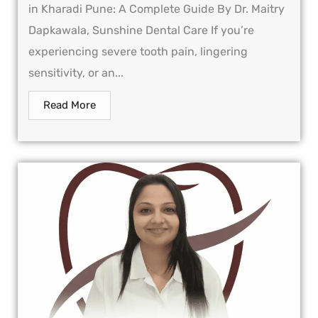
in Kharadi Pune: A Complete Guide By Dr. Maitry
Dapkawala, Sunshine Dental Care If you’re
experiencing severe tooth pain, lingering
sensitivity, or an...
Read More