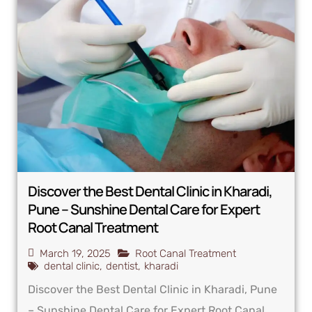
Discover the Best Dental Clinic in Kharadi,
Pune – Sunshine Dental Care for Expert
Root Canal Treatment
March 19, 2025
Root Canal Treatment
dental clinic
,
dentist
,
kharadi
Discover the Best Dental Clinic in Kharadi, Pune
– Sunshine Dental Care for Expert Root Canal