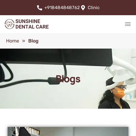
+918484848762
Clinic
Home
»
Blog
Blogs