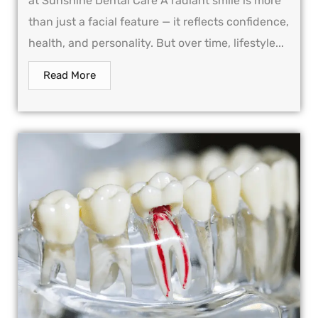
at Sunshine Dental Care A radiant smile is more
than just a facial feature — it reflects confidence,
health, and personality. But over time, lifestyle...
Read More