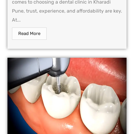
comes to choosing a dental clinic in Kharadi
Pune, trust, experience, and affordability are key.
At...
Read More