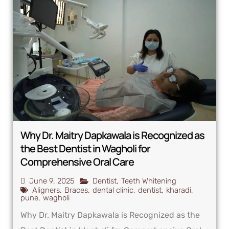
Why Dr. Maitry Dapkawala is Recognized as
the Best Dentist in Wagholi for
Comprehensive Oral Care
June 9, 2025
Dentist
,
Teeth Whitening
Aligners
,
Braces
,
dental clinic
,
dentist
,
kharadi
,
pune
,
wagholi
Why Dr. Maitry Dapkawala is Recognized as the