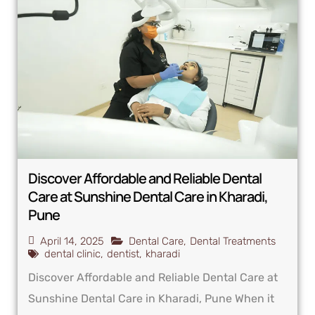
Discover Affordable and Reliable Dental
Care at Sunshine Dental Care in Kharadi,
Pune
April 14, 2025
Dental Care
,
Dental Treatments
dental clinic
,
dentist
,
kharadi
Discover Affordable and Reliable Dental Care at
Sunshine Dental Care in Kharadi, Pune When it