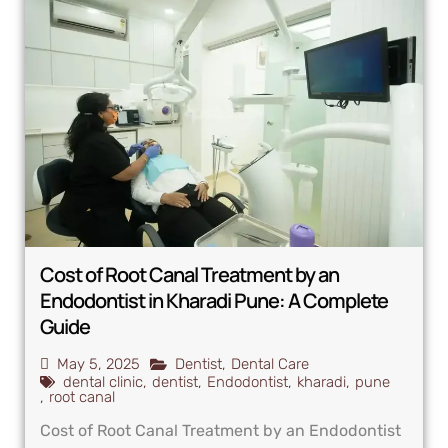
Cost of Root Canal Treatment by an
Endodontist in Kharadi Pune: A Complete
Guide
May 5, 2025
Dentist
,
Dental Care
dental clinic
,
dentist
,
Endodontist
,
kharadi
,
pune
,
root canal
Cost of Root Canal Treatment by an Endodontist