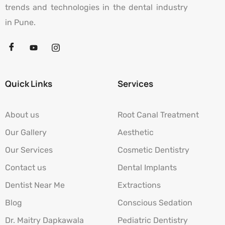
trends and technologies in the dental industry
in Pune.
Quick Links
Services
About us
Root Canal Treatment
Our Gallery
Aesthetic
Our Services
Cosmetic Dentistry
Contact us
Dental Implants
Dentist Near Me
Extractions
Blog
Conscious Sedation
Dr. Maitry Dapkawala
Pediatric Dentistry