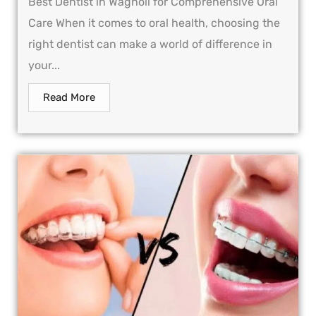
Best Dentist in Wagholi for Comprehensive Oral
Care When it comes to oral health, choosing the
right dentist can make a world of difference in
your...
Read More