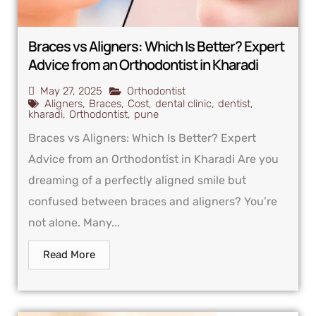
Braces vs Aligners: Which Is Better? Expert
Advice from an Orthodontist in Kharadi
May 27, 2025
Orthodontist
Aligners
,
Braces
,
Cost
,
dental clinic
,
dentist
,
kharadi
,
Orthodontist
,
pune
Braces vs Aligners: Which Is Better? Expert
Advice from an Orthodontist in Kharadi Are you
dreaming of a perfectly aligned smile but
confused between braces and aligners? You’re
not alone. Many...
Read More