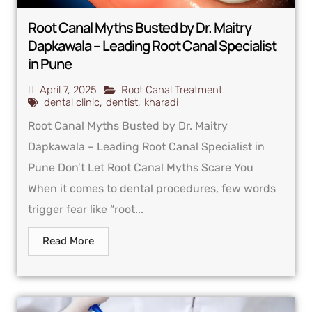
Root Canal Myths Busted by Dr. Maitry
Dapkawala – Leading Root Canal Specialist
in Pune
April 7, 2025
Root Canal Treatment
dental clinic
,
dentist
,
kharadi
Root Canal Myths Busted by Dr. Maitry
Dapkawala – Leading Root Canal Specialist in
Pune Don’t Let Root Canal Myths Scare You
When it comes to dental procedures, few words
trigger fear like “root...
Read More