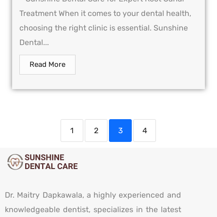
Treatment When it comes to your dental health,
choosing the right clinic is essential. Sunshine
Dental...
Read More
1
2
3
4
Dr. Maitry Dapkawala, a highly experienced and
knowledgeable dentist, specializes in the latest