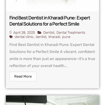
Find Best Dentist in Kharadi Pune: Expert
Dental Solutions for a Perfect Smile
April 28, 2025
Dentist
,
Dental Treatments
dental clinic
,
dentist
,
kharadi
,
pune
Find Best Dentist in Kharadi Pune: Expert Dental
Solutions for a Perfect Smile A vibrant, confident
smile is more than just an appearance—it’s a true
reflection of your overall health...
Read More