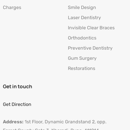
Charges
Smile Design
Laser Dentistry
Invisible Clear Braces
Orthodontics
Preventive Dentistry
Gum Surgery
Restorations
Get in touch
Get Direction
Address:
1st Floor, Dynamic Grandstand 2, opp.