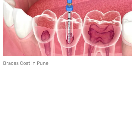
Braces Cost in Pune