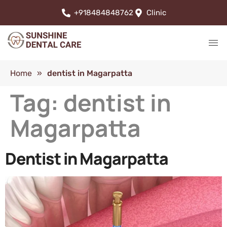
+918484848762
Clinic
Home
»
dentist in Magarpatta
Tag:
dentist in
Magarpatta
Dentist in Magarpatta